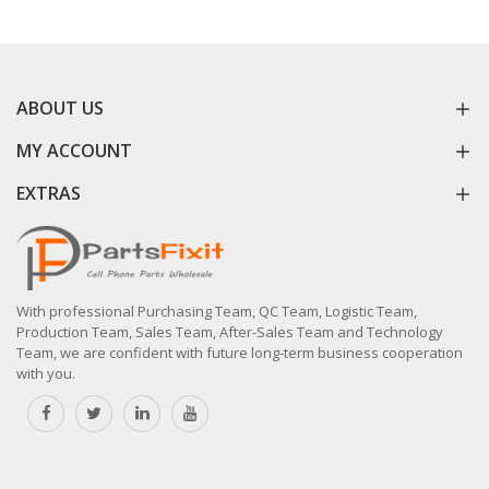
ABOUT US
MY ACCOUNT
EXTRAS
With professional Purchasing Team, QC Team, Logistic Team,
Production Team, Sales Team, After-Sales Team and Technology
Team, we are confident with future long-term business cooperation
with you.