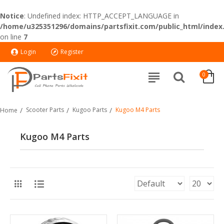
Notice
: Undefined index: HTTP_ACCEPT_LANGUAGE in
/home/u325351296/domains/partsfixit.com/public_html/index
on line
7
Login
Register
0
Scooter Parts
Kugoo Parts
Kugoo M4 Parts
Home
Kugoo M4 Parts