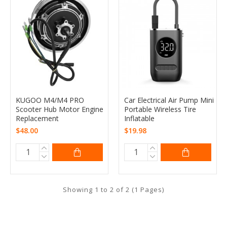
KUGOO M4/M4 PRO
Car Electrical Air Pump Mini
Scooter Hub Motor Engine
Portable Wireless Tire
Replacement
Inflatable
$48.00
$19.98
Showing 1 to 2 of 2 (1 Pages)