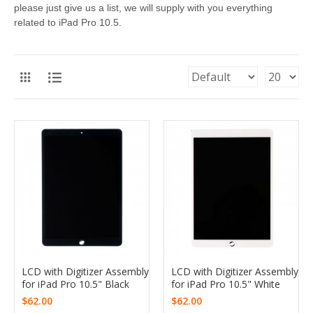
please just give us a list, we will supply with you everything
related to iPad Pro 10.5.
LCD with Digitizer Assembly
LCD with Digitizer Assembly
for iPad Pro 10.5" Black
for iPad Pro 10.5" White
$62.00
$62.00