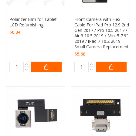
Polarizer Film for Tablet
Front Camera with Flex
LCD Refurbishing
Cable For iPad Pro 12.9 2nd
Gen 2017 / Pro 10.5 2017 /
$0.34
Air 3 10.5 2019 / Mini 5 7.9"
2019 / iPad 7 10.2 2019
Small Camera Replacement
$5.68