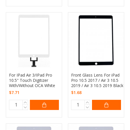
For IPad Air 3/IPad Pro
Front Glass Lens For iPad
10.5" Touch Digitizer
Pro 10.5 2017 / Air 3 10.5
With/Without OCA White
2019 / Air 3 10.5 2019 Black
$7.71
$1.68