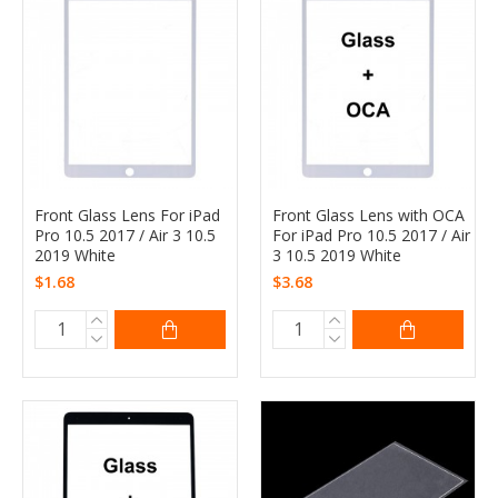
Front Glass Lens For iPad
Front Glass Lens with OCA
Pro 10.5 2017 / Air 3 10.5
For iPad Pro 10.5 2017 / Air
2019 White
3 10.5 2019 White
$1.68
$3.68