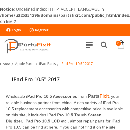
Notice
: Undefined index: HTTP_ACCEPT_LANGUAGE in
/home/u325351296/domains/partsfixit.com/public_html/index
on line
7
Login
Register
0
Apple Parts
iPad Parts
iPad Pro 10.5" 2017
Home
IPad Pro 10.5" 2017
Parts
Fixit
Wholesale
iPad Pro 10.5 Accessories
from
, your
reliable business partner from china. A rich variety of iPad Pro
10.5 replacement accessories with competitive price is available
on this site, it includes
iPad Pro 10.5 Touch Screen
Digitizer
,
iPad Pro 10.5 LCD
etc., almost repair parts for iPad
Pro 10.5 can be find at here, if you can not find it on the site,