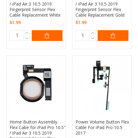
/ iPad Air 3 10.5 2019
/ iPad Air 3 10.5 2019
Fingerprint Sensor Flex
Fingerprint Sensor Flex
Cable Replacement White
Cable Replacement Gold
$1.99
$1.99
Home Button Assembly
Power Volume Button Flex
Flex Cabe for iPad Pro 10.5"
Cable For iPad Pro 10.5
/ iPad Air 3 10.5 2019
2017