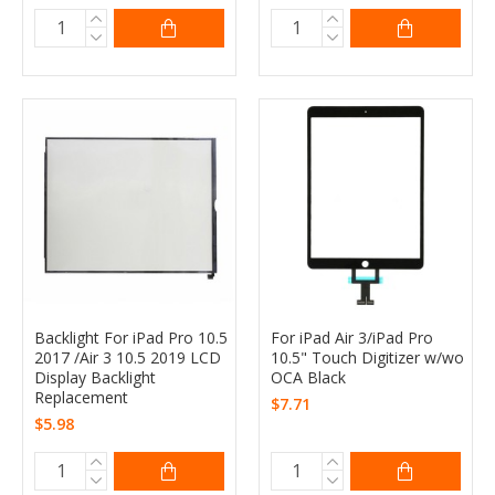
Backlight For iPad Pro 10.5
For iPad Air 3/iPad Pro
2017 /Air 3 10.5 2019 LCD
10.5" Touch Digitizer w/wo
Display Backlight
OCA Black
Replacement
$7.71
$5.98