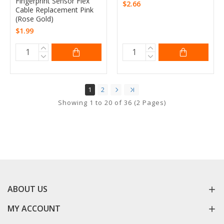
Fingerprint Sensor Flex
$2.66
Cable Replacement Pink
(Rose Gold)
$1.99
1
2
Showing 1 to 20 of 36 (2 Pages)
ABOUT US
MY ACCOUNT