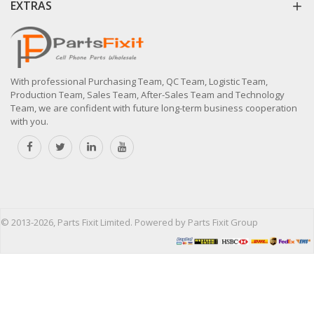
EXTRAS
With professional Purchasing Team, QC Team, Logistic Team,
Production Team, Sales Team, After-Sales Team and Technology
Team, we are confident with future long-term business cooperation
with you.
© 2013-2026, Parts Fixit Limited. Powered by Parts Fixit Group