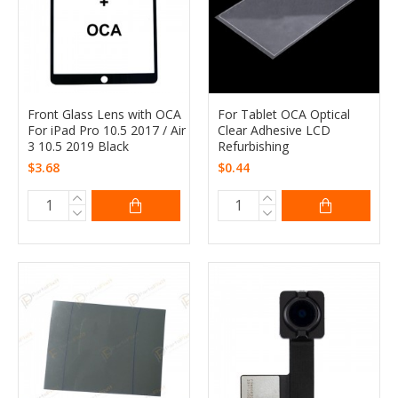
Front Glass Lens with OCA
For Tablet OCA Optical
For iPad Pro 10.5 2017 / Air
Clear Adhesive LCD
3 10.5 2019 Black
Refurbishing
$3.68
$0.44