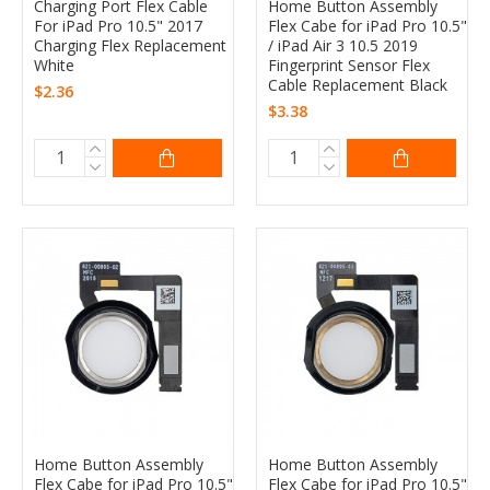
Charging Port Flex Cable
Home Button Assembly
For iPad Pro 10.5" 2017
Flex Cabe for iPad Pro 10.5"
Charging Flex Replacement
/ iPad Air 3 10.5 2019
White
Fingerprint Sensor Flex
Cable Replacement Black
$2.36
$3.38
Home Button Assembly
Home Button Assembly
Flex Cabe for iPad Pro 10.5"
Flex Cabe for iPad Pro 10.5"