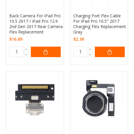
Back Camera For iPad Pro
Charging Port Flex Cable
10.5 2017 / iPad Pro 12.9
For iPad Pro 10.5" 2017
2nd Gen 2017 Rear Camera
Charging Flex Replacement
Flex Replacement
Gray
$16.89
$2.36