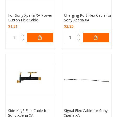
For Sony Xperia XA Power
Charging Port Flex Cable for
Button Flex Cable
Sony Xperia XA
$1.31
$3.85
Side KeyS Flex Cable for
Signal Flex Cable for Sony
Sony Xperia XA
Xperia XA