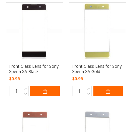
Front Glass Lens for Sony
Front Glass Lens for Sony
Xperia XA Black
Xperia XA Gold
$0.96
$0.96