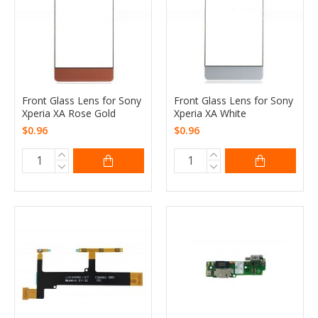
Front Glass Lens for Sony
Front Glass Lens for Sony
Xperia XA Rose Gold
Xperia XA White
$0.96
$0.96