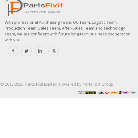
With professional Purchasing Team, QC Team, Logistic Team,
Production Team, Sales Team, After-Sales Team and Technology
Team, we are confident with future long-term business cooperation
with you.
© 2013-2026, Parts Fixit Limited. Powered by Parts Fixit Group