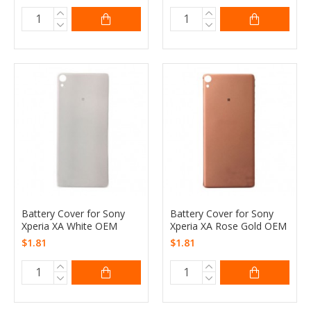
Battery Cover for Sony
Battery Cover for Sony
Xperia XA White OEM
Xperia XA Rose Gold OEM
$1.81
$1.81