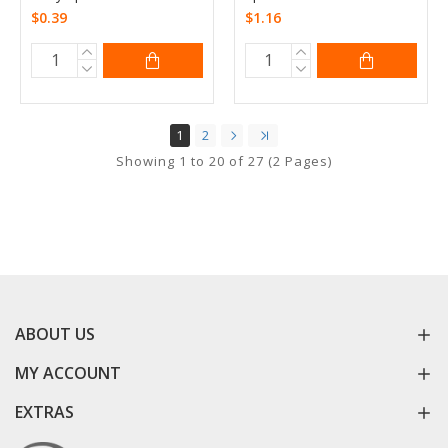
$0.39
$1.16
1
2
Showing 1 to 20 of 27 (2 Pages)
ABOUT US
MY ACCOUNT
EXTRAS