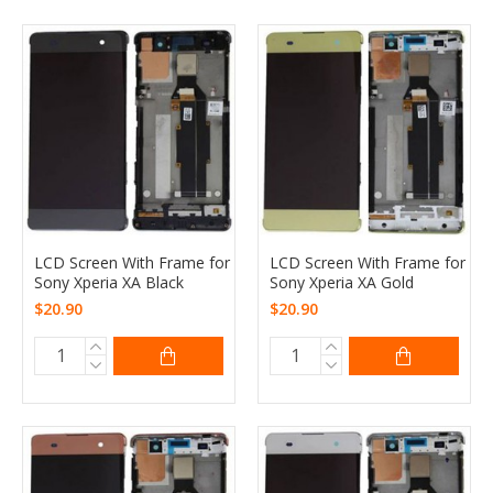
LCD Screen With Frame for
LCD Screen With Frame for
Sony Xperia XA Black
Sony Xperia XA Gold
$20.90
$20.90