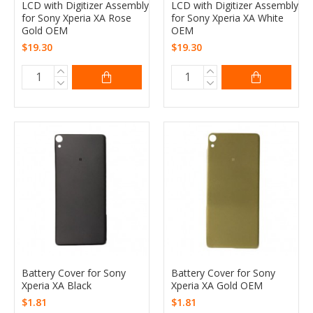
LCD with Digitizer Assembly
LCD with Digitizer Assembly
for Sony Xperia XA Rose
for Sony Xperia XA White
Gold OEM
OEM
$19.30
$19.30
Battery Cover for Sony
Battery Cover for Sony
Xperia XA Black
Xperia XA Gold OEM
$1.81
$1.81