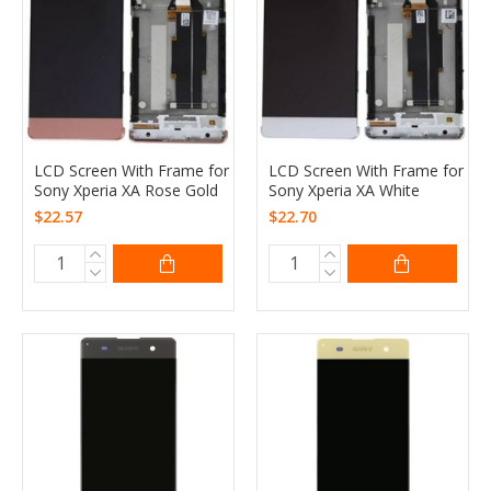
LCD Screen With Frame for
LCD Screen With Frame for
Sony Xperia XA Rose Gold
Sony Xperia XA White
$22.57
$22.70