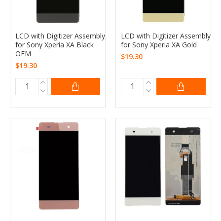
LCD with Digitizer Assembly
LCD with Digitizer Assembly
for Sony Xperia XA Black
for Sony Xperia XA Gold
OEM
$19.30
$19.30