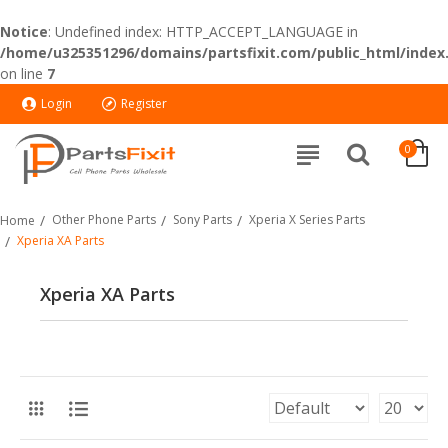
Notice
: Undefined index: HTTP_ACCEPT_LANGUAGE in
/home/u325351296/domains/partsfixit.com/public_html/index
on line
7
Login
Register
0
Other Phone Parts
Sony Parts
Xperia X Series Parts
Home
Xperia XA Parts
Xperia XA Parts