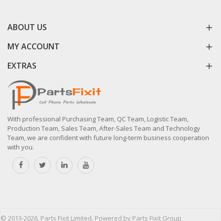
ABOUT US
MY ACCOUNT
EXTRAS
With professional Purchasing Team, QC Team, Logistic Team,
Production Team, Sales Team, After-Sales Team and Technology
Team, we are confident with future long-term business cooperation
with you.
© 2013-2026, Parts Fixit Limited. Powered by Parts Fixit Group