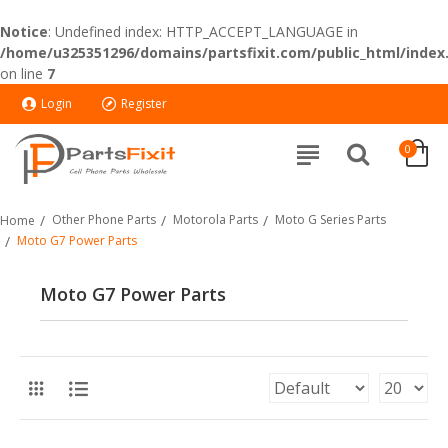
Notice
: Undefined index: HTTP_ACCEPT_LANGUAGE in
/home/u325351296/domains/partsfixit.com/public_html/index
on line
7
Login
Register
0
Other Phone Parts
Motorola Parts
Moto G Series Parts
Home
Moto G7 Power Parts
Moto G7 Power Parts