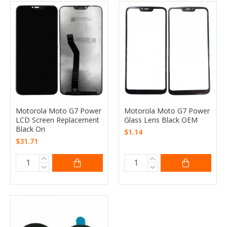
Motorola Moto G7 Power
Motorola Moto G7 Power
LCD Screen Replacement
Glass Lens Black OEM
Black Ori
$1.14
$31.71