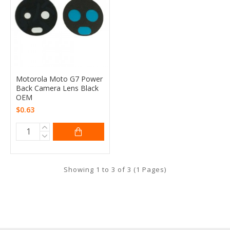
Motorola Moto G7 Power
Back Camera Lens Black
OEM
$0.63
Showing 1 to 3 of 3 (1 Pages)