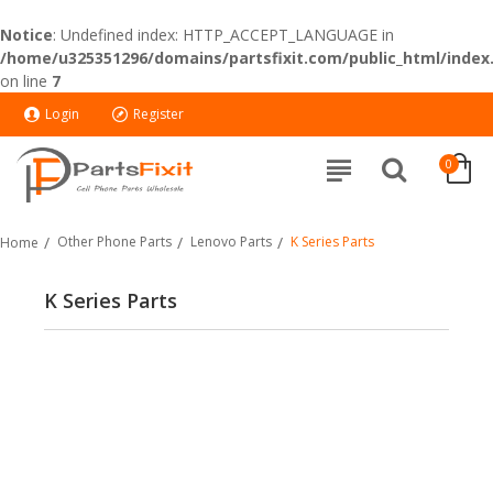
Notice
: Undefined index: HTTP_ACCEPT_LANGUAGE in
/home/u325351296/domains/partsfixit.com/public_html/index
on line
7
Login
Register
0
Other Phone Parts
Lenovo Parts
K Series Parts
Home
K Series Parts