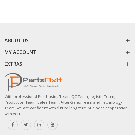
ABOUT US
MY ACCOUNT
EXTRAS
With professional Purchasing Team, QC Team, Logistic Team,
Production Team, Sales Team, After-Sales Team and Technology
Team, we are confident with future long-term business cooperation
with you.