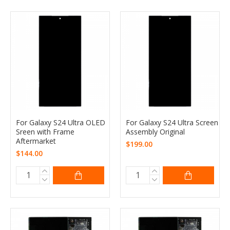
For Galaxy S24 Ultra OLED
For Galaxy S24 Ultra Screen
Sreen with Frame
Assembly Original
Aftermarket
$199.00
$144.00