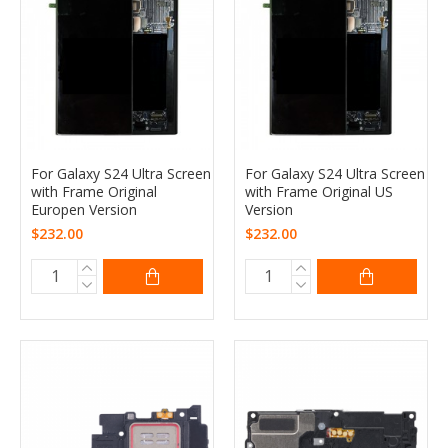
For Galaxy S24 Ultra Screen
For Galaxy S24 Ultra Screen
with Frame Original
with Frame Original US
Europen Version
Version
$232.00
$232.00