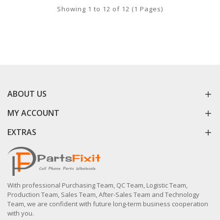
Showing 1 to 12 of 12 (1 Pages)
ABOUT US
MY ACCOUNT
EXTRAS
With professional Purchasing Team, QC Team, Logistic Team,
Production Team, Sales Team, After-Sales Team and Technology
Team, we are confident with future long-term business cooperation
with you.