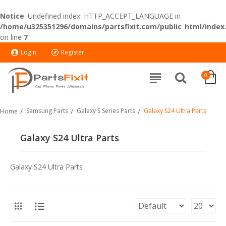
Notice
: Undefined index: HTTP_ACCEPT_LANGUAGE in
/home/u325351296/domains/partsfixit.com/public_html/index
on line
7
Login
Register
0
Samsung Parts
Galaxy S Series Parts
Galaxy S24 Ultra Parts
Home
Galaxy S24 Ultra Parts
Galaxy S24 Ultra Parts