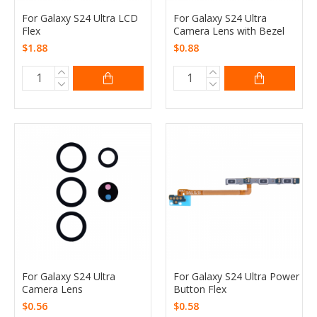
For Galaxy S24 Ultra LCD
For Galaxy S24 Ultra
Flex
Camera Lens with Bezel
$1.88
$0.88
For Galaxy S24 Ultra
For Galaxy S24 Ultra Power
Camera Lens
Button Flex
$0.56
$0.58