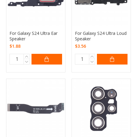
For Galaxy S24 Ultra Ear
For Galaxy S24 Ultra Loud
Speaker
Speaker
$1.88
$3.56