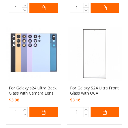
For Galaxy s24 Ultra Back
For Galaxy S24 Ultra Front
Glass with Camera Lens
Glass with OCA
$3.98
$3.16