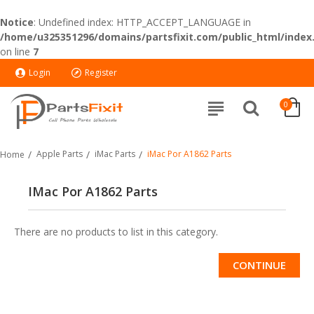
Notice
: Undefined index: HTTP_ACCEPT_LANGUAGE in
/home/u325351296/domains/partsfixit.com/public_html/index
on line
7
Login
Register
0
Apple Parts
iMac Parts
iMac Por A1862 Parts
Home
IMac Por A1862 Parts
There are no products to list in this category.
CONTINUE