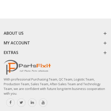
ABOUT US
MY ACCOUNT
EXTRAS
With professional Purchasing Team, QC Team, Logistic Team,
Production Team, Sales Team, After-Sales Team and Technology
Team, we are confident with future long-term business cooperation
with you.