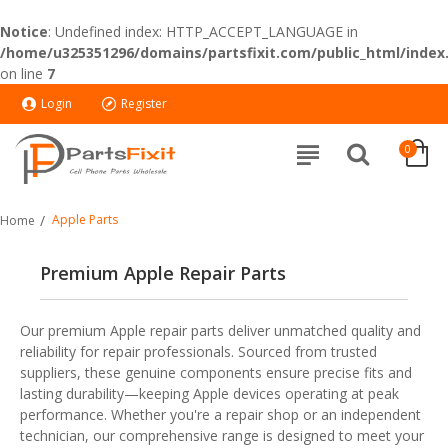
Notice
: Undefined index: HTTP_ACCEPT_LANGUAGE in
/home/u325351296/domains/partsfixit.com/public_html/index
on line
7
Login
Register
0
Apple Parts
Home
Premium Apple Repair Parts
Our premium Apple repair parts deliver unmatched quality and
reliability for repair professionals. Sourced from trusted
suppliers, these genuine components ensure precise fits and
lasting durability—keeping Apple devices operating at peak
performance. Whether you're a repair shop or an independent
technician, our comprehensive range is designed to meet your