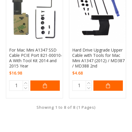
For Mac Mini A1347 SSD
Hard Drive Upgrade Upper
Cable PCIE Port 821-00010-
Cable with Tools for Mac
A With Tool Kit 2014 and
Mini A1347 (2012) / MD387
2015 Year
/ MD388 2nd
$16.98
$4.68
Showing 1 to 8 of 8 (1 Pages)