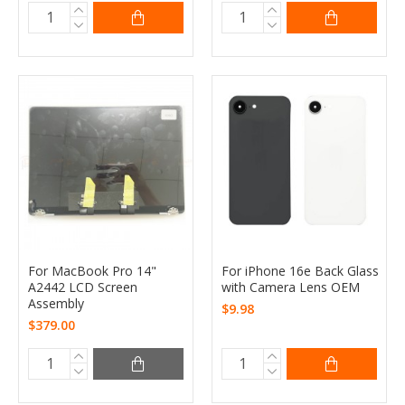
For MacBook Pro 14"
For iPhone 16e Back Glass
A2442 LCD Screen
with Camera Lens OEM
Assembly
$9.98
$379.00