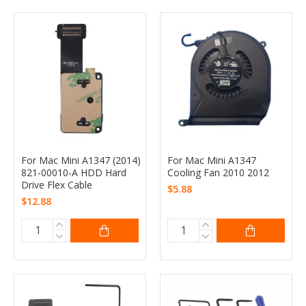
For Mac Mini A1347 (2014)
For Mac Mini A1347
821-00010-A HDD Hard
Cooling Fan 2010 2012
Drive Flex Cable
$5.88
$12.88