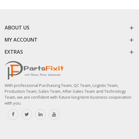
ABOUT US
MY ACCOUNT
EXTRAS
With professional Purchasing Team, QC Team, Logistic Team,
Production Team, Sales Team, After-Sales Team and Technology
Team, we are confident with future long-term business cooperation
with you.