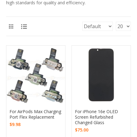
high standards for quality and efficiency.
For AirPods Max Charging
For iPhone 16e OLED
Port Flex Replacement
Screen Refurbished
Changed Glass
$9.98
$75.00