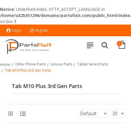
Notice
: Undefined index: HTTP_ACCEPT_LANGUAGE in
/home/u325351296/domains/partsfixit.com/public_html/index
on line
7
Login
Register
0
Other Phone Parts
Lenovo Parts
Tablet Series Parts
Home
Tab M10 Plus 3rd Gen Parts
Tab M10 Plus 3rd Gen Parts