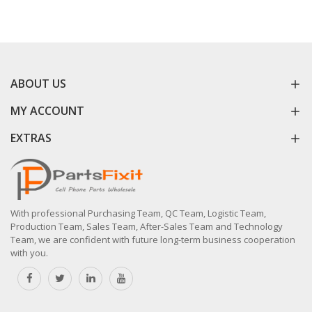
ABOUT US
MY ACCOUNT
EXTRAS
With professional Purchasing Team, QC Team, Logistic Team,
Production Team, Sales Team, After-Sales Team and Technology
Team, we are confident with future long-term business cooperation
with you.