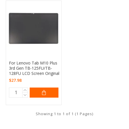
For Lenovo Tab M10 Plus
3rd Gen TB-125FU/TB-
128FU LCD Screen Original
$27.98
Showing 1 to 1 of 1 (1 Pages)