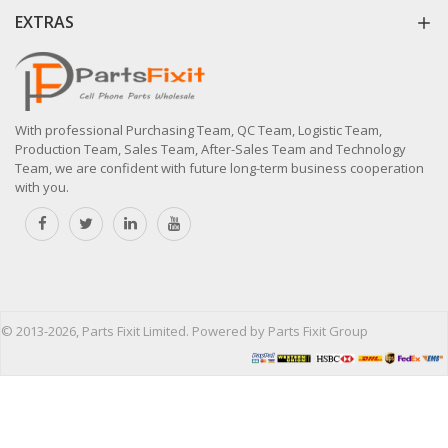
EXTRAS
With professional Purchasing Team, QC Team, Logistic Team,
Production Team, Sales Team, After-Sales Team and Technology
Team, we are confident with future long-term business cooperation
with you.
© 2013-2026, Parts Fixit Limited. Powered by Parts Fixit Group