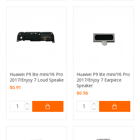
Huawei P9 lite mini/Y6 Pro
Huawei P9 lite mini/Y6 Pro
2017/Enjoy 7 Loud Speake
2017/Enjoy 7 Earpiece
Speaker
$0.91
$0.56