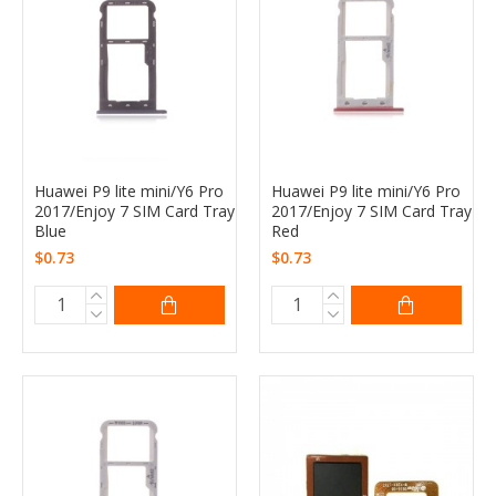
Huawei P9 lite mini/Y6 Pro
Huawei P9 lite mini/Y6 Pro
2017/Enjoy 7 SIM Card Tray
2017/Enjoy 7 SIM Card Tray
Blue
Red
$0.73
$0.73