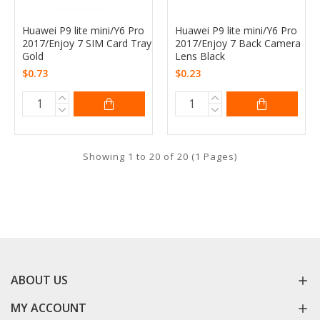
Huawei P9 lite mini/Y6 Pro
Huawei P9 lite mini/Y6 Pro
2017/Enjoy 7 SIM Card Tray
2017/Enjoy 7 Back Camera
Gold
Lens Black
$0.73
$0.23
Showing 1 to 20 of 20 (1 Pages)
ABOUT US
MY ACCOUNT