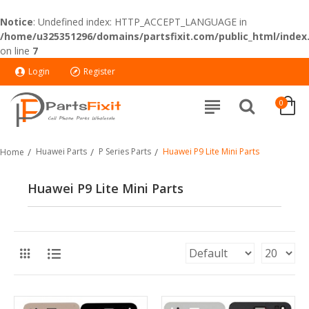
Notice
: Undefined index: HTTP_ACCEPT_LANGUAGE in
/home/u325351296/domains/partsfixit.com/public_html/index
on line
7
Login
Register
0
Huawei Parts
P Series Parts
Huawei P9 Lite Mini Parts
Home
Huawei P9 Lite Mini Parts