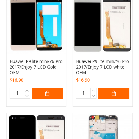
Huawei P9 lite mini/Y6 Pro
Huawei P9 lite mini/Y6 Pro
2017/Enjoy 7 LCD Gold
2017/Enjoy 7 LCD white
OEM
OEM
$16.90
$16.90