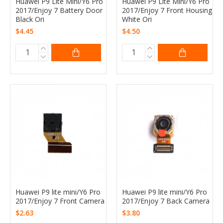
Huawei P9 Lite Mini/Y6 Pro
Huawei P9 Lite Mini/Y6 Pro
2017/Enjoy 7 Battery Door
2017/Enjoy 7 Front Housing
Black Ori
White Ori
$4.45
$4.50
Huawei P9 lite mini/Y6 Pro
Huawei P9 lite mini/Y6 Pro
2017/Enjoy 7 Front Camera
2017/Enjoy 7 Back Camera
$2.63
$3.80