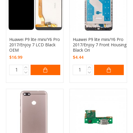
Huawei P9 lite mini/Y6 Pro
Huawei P9 lite mini/Y6 Pro
2017/Enjoy 7 LCD Black
2017/Enjoy 7 Front Housing
OEM
Black Ori
$16.99
$4.44