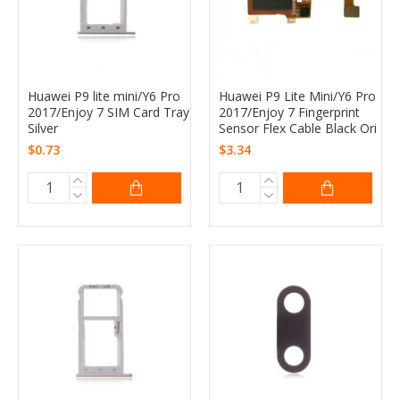
Huawei P9 lite mini/Y6 Pro
Huawei P9 Lite Mini/Y6 Pro
2017/Enjoy 7 SIM Card Tray
2017/Enjoy 7 Fingerprint
Silver
Sensor Flex Cable Black Ori
$0.73
$3.34