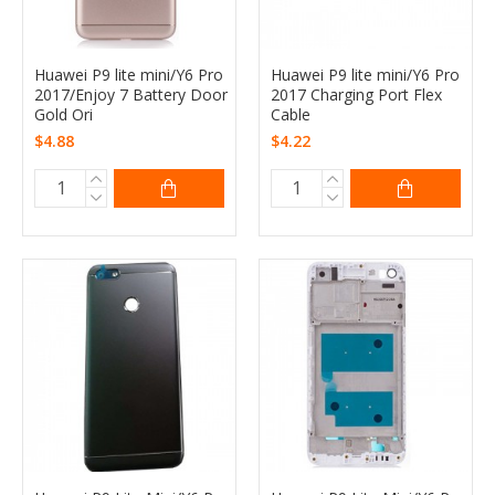
Huawei P9 lite mini/Y6 Pro
Huawei P9 lite mini/Y6 Pro
2017/Enjoy 7 Battery Door
2017 Charging Port Flex
Gold Ori
Cable
$4.88
$4.22