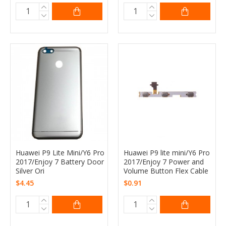
Huawei P9 Lite Mini/Y6 Pro
Huawei P9 lite mini/Y6 Pro
2017/Enjoy 7 Battery Door
2017/Enjoy 7 Power and
Silver Ori
Volume Button Flex Cable
$4.45
$0.91