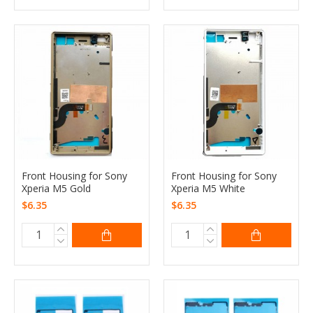
Front Housing for Sony
Front Housing for Sony
Xperia M5 Gold
Xperia M5 White
$6.35
$6.35