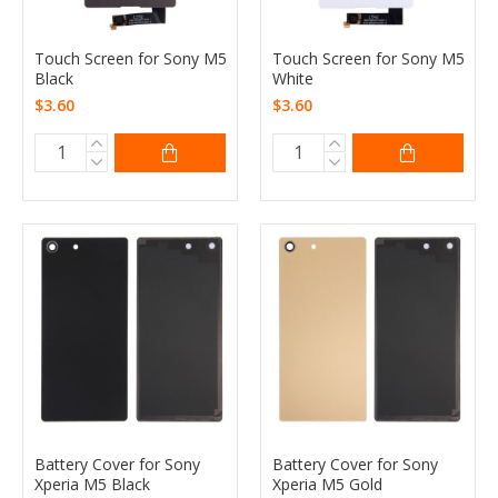
Touch Screen for Sony M5
Touch Screen for Sony M5
Black
White
$3.60
$3.60
Battery Cover for Sony
Battery Cover for Sony
Xperia M5 Black
Xperia M5 Gold