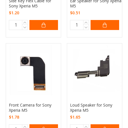
Side Key Flex Cable for
Ear Speaker for Sony Xperia
Sony Xperia M5
M5
$1.20
$0.51
Front Camera for Sony
Loud Speaker for Sony
Xperia M5
Xperia M5
$1.78
$1.65