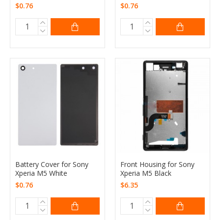
$0.76
$0.76
Battery Cover for Sony
Front Housing for Sony
Xperia M5 White
Xperia M5 Black
$0.76
$6.35