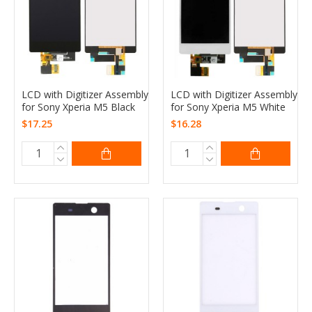
LCD with Digitizer Assembly
LCD with Digitizer Assembly
for Sony Xperia M5 Black
for Sony Xperia M5 White
$17.25
$16.28