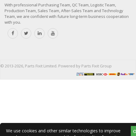
With professional Purchasing Team, QC Team, Logistic Team,
Production Team, Sales Team, After-Sales Team and Technology
Team, we are confident with future long-term business cooperation
with you.
© 2013-2026, Parts Fixit Limited. Powered by Parts Fixit Group
We use cookies and other similar technologies to improve