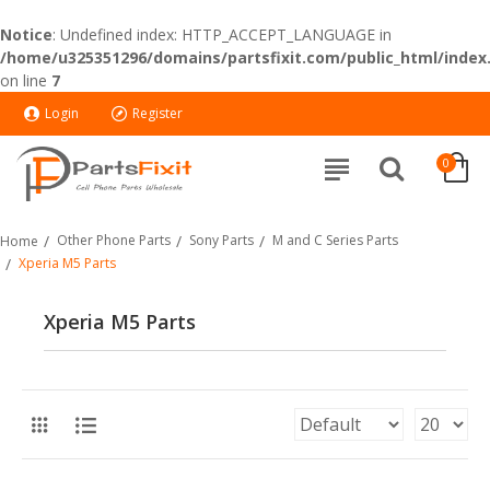
Notice
: Undefined index: HTTP_ACCEPT_LANGUAGE in
/home/u325351296/domains/partsfixit.com/public_html/index
on line
7
Login
Register
0
Other Phone Parts
Sony Parts
M and C Series Parts
Home
Xperia M5 Parts
Xperia M5 Parts