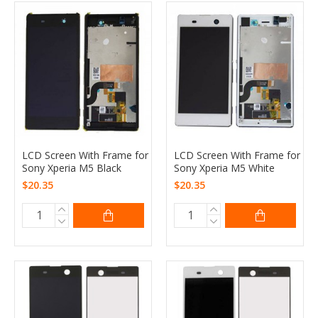
LCD Screen With Frame for
LCD Screen With Frame for
Sony Xperia M5 Black
Sony Xperia M5 White
$20.35
$20.35