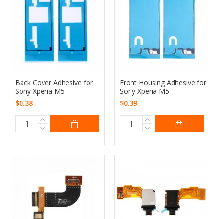
Back Cover Adhesive for
Front Housing Adhesive for
Sony Xperia M5
Sony Xperia M5
$0.38
$0.39