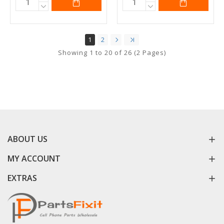
1
2
Showing 1 to 20 of 26 (2 Pages)
ABOUT US
MY ACCOUNT
EXTRAS