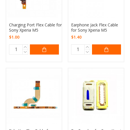
Charging Port Flex Cable for
Earphone Jack Flex Cable
Sony Xperia M5
for Sony Xperia M5
$1.00
$1.40