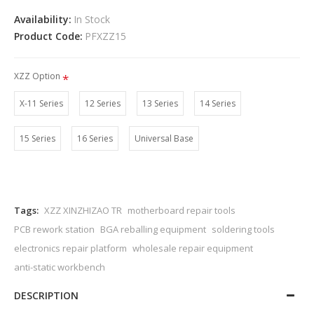
Availability:
In Stock
Product Code:
PFXZZ15
XZZ Option
X-11 Series
12 Series
13 Series
14 Series
15 Series
16 Series
Universal Base
Tags:
XZZ XINZHIZAO TR
motherboard repair tools
PCB rework station
BGA reballing equipment
soldering tools
electronics repair platform
wholesale repair equipment
anti-static workbench
DESCRIPTION