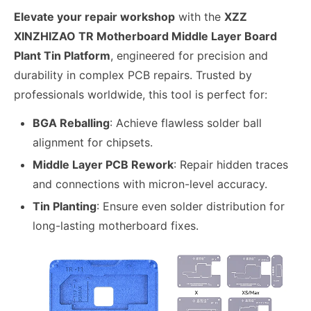
Elevate your repair workshop
with the
XZZ
XINZHIZAO TR Motherboard Middle Layer Board
Plant Tin Platform
, engineered for precision and
durability in complex PCB repairs. Trusted by
professionals worldwide, this tool is perfect for:
BGA Reballing
: Achieve flawless solder ball
alignment for chipsets.
Middle Layer PCB Rework
: Repair hidden traces
and connections with micron-level accuracy.
Tin Planting
: Ensure even solder distribution for
long-lasting motherboard fixes.