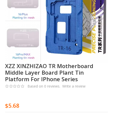
XZZ XINZHIZAO TR Motherboard
Middle Layer Board Plant Tin
Platform For IPhone Series
Based on 0 reviews.
Write a review
$5.68