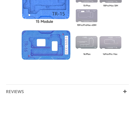
REVIEWS