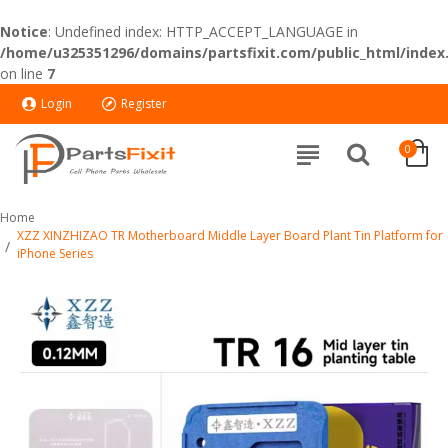
Notice
: Undefined index: HTTP_ACCEPT_LANGUAGE in
/home/u325351296/domains/partsfixit.com/public_html/index
on line
7
Login
Register
0
Home
XZZ XINZHIZAO TR Motherboard Middle Layer Board Plant Tin Platform for
iPhone Series