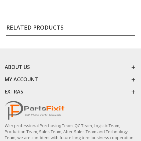
RELATED PRODUCTS
ABOUT US
MY ACCOUNT
EXTRAS
With professional Purchasing Team, QC Team, Logistic Team,
Production Team, Sales Team, After-Sales Team and Technology
Team, we are confident with future long-term business cooperation